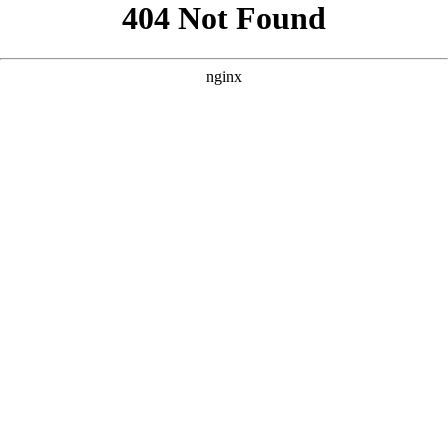
```html
```